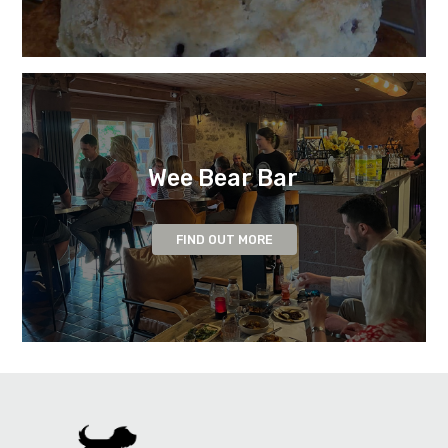
Wee Bear Bar
FIND OUT MORE