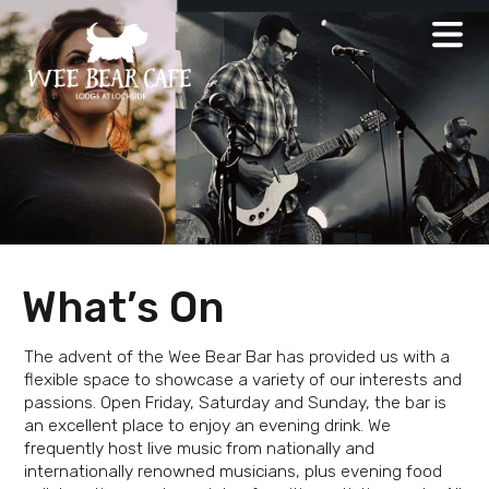
Skip
to
content
What’s On
The advent of the Wee Bear Bar has provided us with a
flexible space to showcase a variety of our interests and
passions. Open Friday, Saturday and Sunday, the bar is
an excellent place to enjoy an evening drink. We
frequently host live music from nationally and
internationally renowned musicians, plus evening food