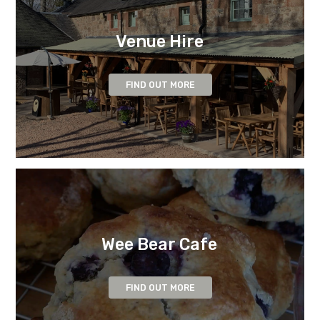
Venue Hire
FIND OUT MORE
Wee Bear Cafe
FIND OUT MORE