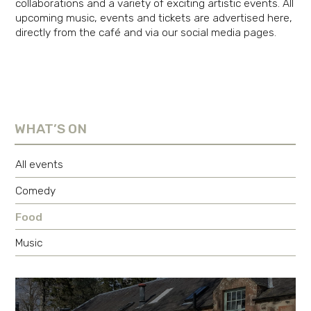
collaborations and a variety of exciting artistic events. All
upcoming music, events and tickets are advertised here,
directly from the café and via our social media pages.
WHAT’S ON
All events
Comedy
Food
Music