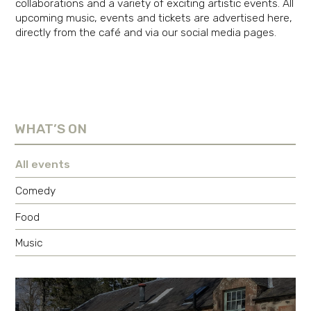
collaborations and a variety of exciting artistic events. All
upcoming music, events and tickets are advertised here,
directly from the café and via our social media pages.
WHAT’S ON
All events
Comedy
Food
Music