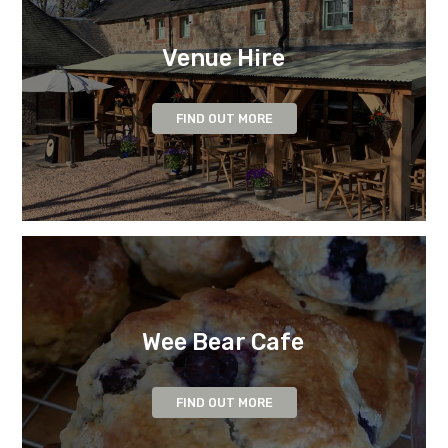
Venue Hire
FIND OUT MORE
Wee Bear Cafe
FIND OUT MORE