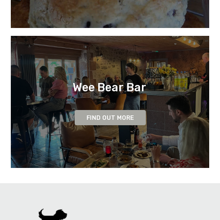
Wee Bear Bar
FIND OUT MORE