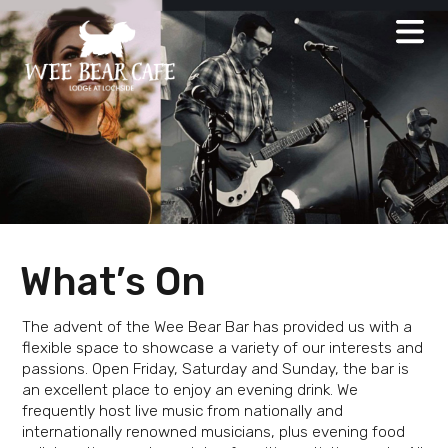
Skip
to
content
What’s On
The advent of the Wee Bear Bar has provided us with a
flexible space to showcase a variety of our interests and
passions. Open Friday, Saturday and Sunday, the bar is
an excellent place to enjoy an evening drink. We
frequently host live music from nationally and
internationally renowned musicians, plus evening food